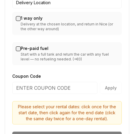
Delivery Location
1 way only
Delivery at the chosen location, and return in Nice (or
the other way around)
Pre-paid fuel
Start with a full tank and return the car with any fuel
level — no refueling needed. (+€0)
Coupon Code
Apply
Please select your rental dates: click once for the
start date, then click again for the end date (click
the same day twice for a one-day rental).