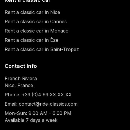
Rent a classic car in Nice
Rent a classic car in Cannes
Rent a classic car in Monaco
Rent a classic car in Èze
Rent a classic car in Saint-Tropez
Contact Info
French Riviera
Nice, France
Phone: +33 (0)4 93 XX XX XX
Email: contact@ride-classics.com
Mon-Sun: 9:00 AM - 6:00 PM
Available 7 days a week