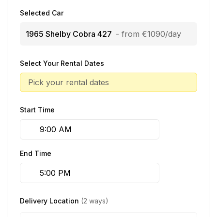
Selected Car
1965 Shelby Cobra 427
- from €1090/day
Select Your Rental Dates
Pick your rental dates
Start Time
End Time
Delivery Location
(2 ways)