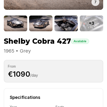
7
+3
Shelby Cobra 427
Available
1965 • Grey
From
€1090
/day
Specifications
Year
Seats