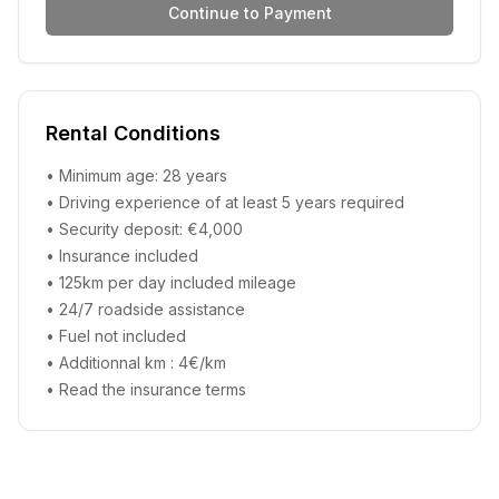
Continue to Payment
Rental Conditions
• Minimum age: 28 years
• Driving experience of at least 5 years required
• Security deposit: €4,000
• Insurance included
• 125km per day included mileage
• 24/7 roadside assistance
• Fuel not included
• Additionnal km : 4€/km
•
Read the insurance terms