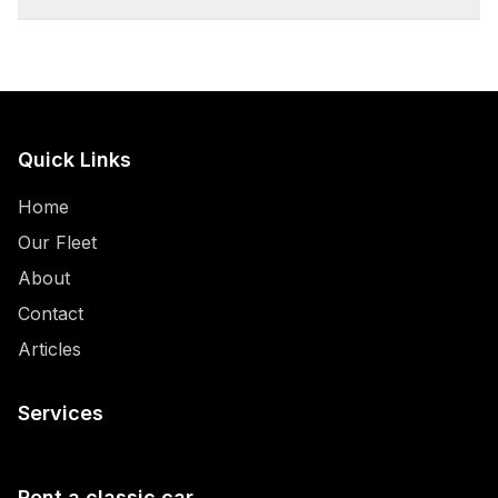
Quick Links
Home
Our Fleet
About
Contact
Articles
Services
Rent a classic car