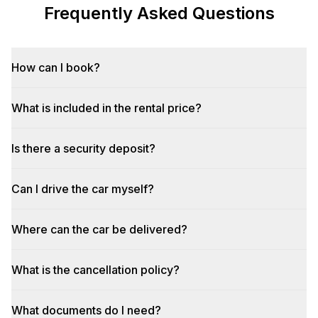
Frequently Asked Questions
How can I book?
What is included in the rental price?
Is there a security deposit?
Can I drive the car myself?
Where can the car be delivered?
What is the cancellation policy?
What documents do I need?