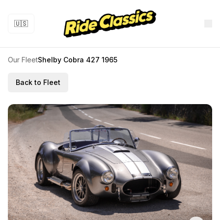
🇺🇸
Our Fleet
Shelby Cobra 427 1965
Back to Fleet