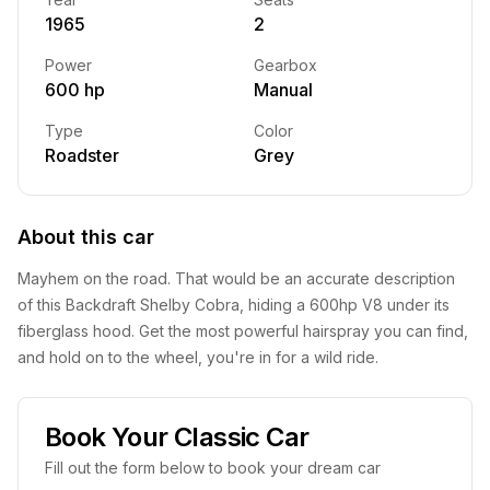
1965
2
Power
Gearbox
600 hp
Manual
Type
Color
Roadster
Grey
About this car
Mayhem on the road. That would be an accurate description
of this Backdraft Shelby Cobra, hiding a 600hp V8 under its
fiberglass hood. Get the most powerful hairspray you can find,
and hold on to the wheel, you're in for a wild ride.
Book Your Classic Car
Fill out the form below to book your dream car