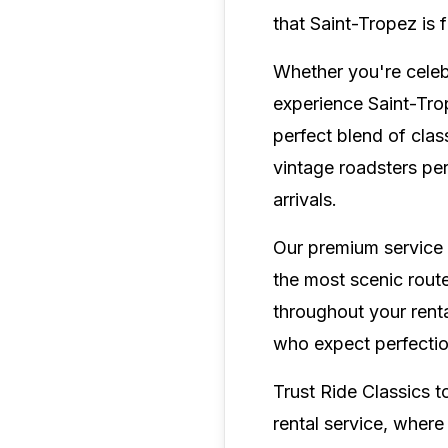
that Saint-Tropez is
Whether you're celebr
experience Saint-Tro
perfect blend of clas
vintage roadsters per
arrivals.
Our premium service 
the most scenic rout
throughout your renta
who expect perfection
Trust Ride Classics t
rental service, where