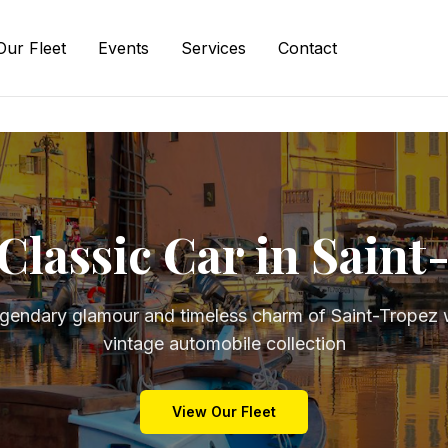
Our Fleet
Events
Services
Contact
Classic Car in Sain
egendary glamour and timeless charm of Saint-Tropez w
vintage automobile collection
View Our Fleet