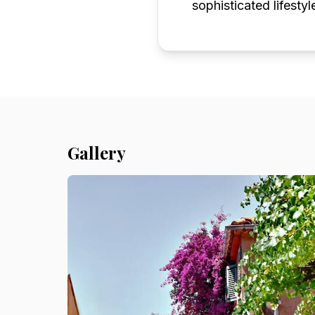
sophisticated lifestyl
Gallery