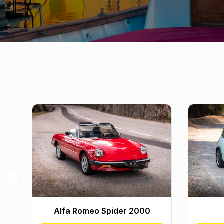
Previous slide
Alfa Romeo Spider 2000