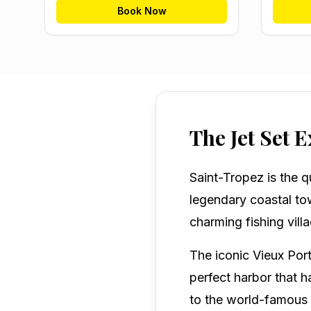
Book Now
The Jet Set 
Saint-Tropez is the q
legendary coastal to
charming fishing vill
The iconic Vieux Port
perfect harbor that h
to the world-famous 