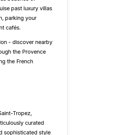
se past luxury villas
n, parking your
nt cafés.
tion - discover nearby
hrough the Provence
ng the French
Saint-Tropez,
ticulously curated
d sophisticated style