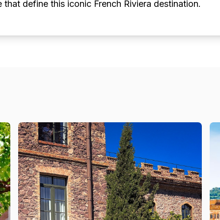
e that define this iconic French Riviera destination.