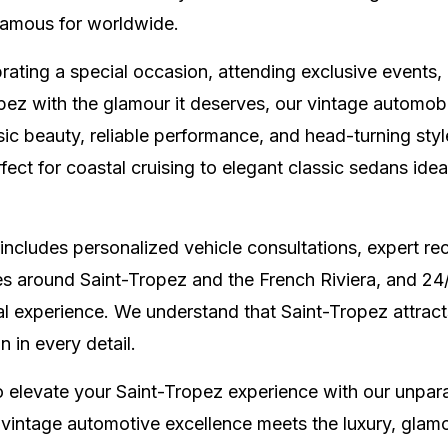
 famous for worldwide.
ating a special occasion, attending exclusive events,
pez with the glamour it deserves, our vintage automobi
sic beauty, reliable performance, and head-turning sty
fect for coastal cruising to elegant classic sedans idea
includes personalized vehicle consultations, expert r
es around Saint-Tropez and the French Riviera, and 24
l experience. We understand that Saint-Tropez attracts
 in every detail.
o elevate your Saint-Tropez experience with our unparal
 vintage automotive excellence meets the luxury, glam