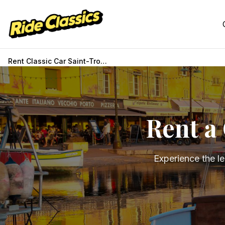
Rent Classic Car Saint-Tropez
Rent a 
Experience the l