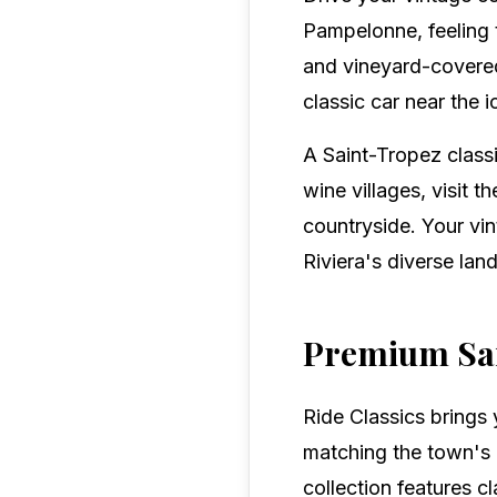
Pampelonne, feeling 
and vineyard-covered 
classic car near the 
A Saint-Tropez classi
wine villages, visit 
countryside. Your vi
Riviera's diverse lan
Premium Sai
Ride Classics brings 
matching the town's l
collection features c