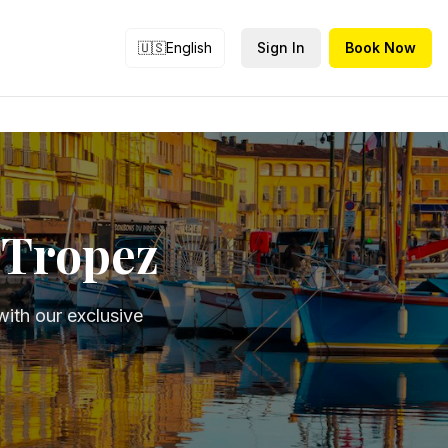
🇺🇸
English
Sign In
Book Now
t-Tropez
ith our exclusive