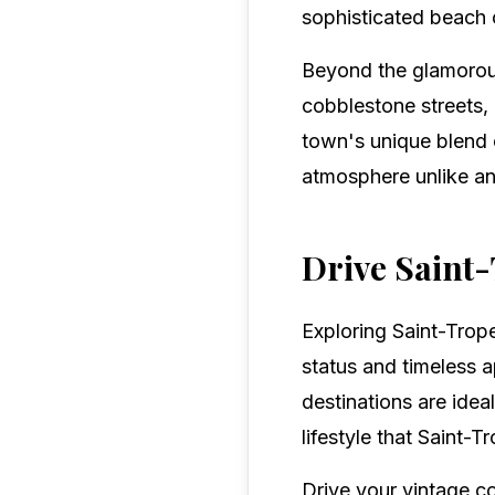
sophisticated beach c
Beyond the glamorous
cobblestone streets, 
town's unique blend o
atmosphere unlike an
Drive Saint-
Exploring Saint-Trope
status and timeless a
destinations are idea
lifestyle that Saint-T
Drive your vintage c