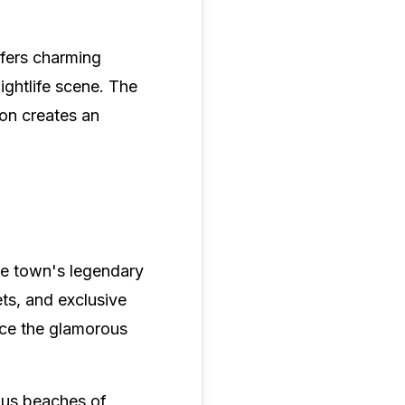
fers charming
ightlife scene. The
ion creates an
the town's legendary
ets, and exclusive
race the glamorous
mous beaches of