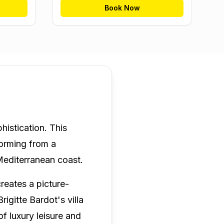
Book Now
histication. This
forming from a
 Mediterranean coast.
creates a picture-
igitte Bardot's villa
 luxury leisure and