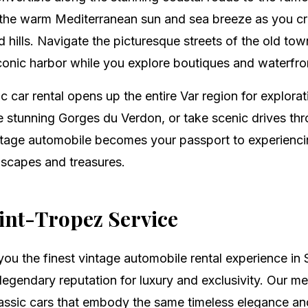
the warm Mediterranean sun and sea breeze as you crui
hills. Navigate the picturesque streets of the old tow
iconic harbor while you explore boutiques and waterfro
c car rental opens up the entire Var region for explora
the stunning Gorges du Verdon, or take scenic drives t
ntage automobile becomes your passport to experienci
dscapes and treasures.
nt-Tropez Service
you the finest vintage automobile rental experience in 
egendary reputation for luxury and exclusivity. Our me
lassic cars that embody the same timeless elegance an