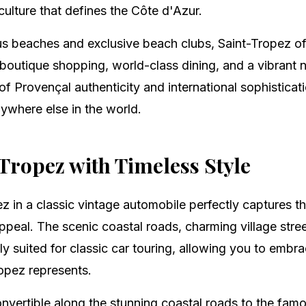
ulture that defines the Côte d'Azur.
 beaches and exclusive beach clubs, Saint-Tropez of
boutique shopping, world-class dining, and a vibrant n
f Provençal authenticity and international sophisticat
ywhere else in the world.
Tropez with Timeless Style
z in a classic vintage automobile perfectly captures 
ppeal. The scenic coastal roads, charming village stre
lly suited for classic car touring, allowing you to emb
ropez represents.
onvertible along the stunning coastal roads to the fa