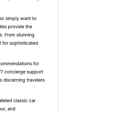
 or simply want to
les provide the
le. From stunning
l for sophisticated
ecommendations for
/7 concierge support
 discerning travelers
leled classic car
our, and