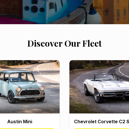
Discover Our Fleet
Austin Mini