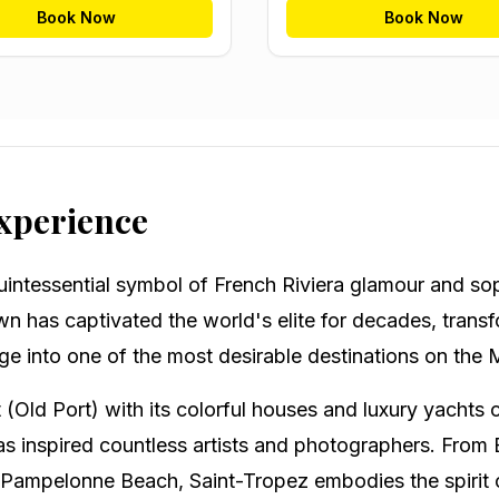
Book Now
Book Now
Experience
uintessential symbol of French Riviera glamour and sop
wn has captivated the world's elite for decades, trans
age into one of the most desirable destinations on the
 (Old Port) with its colorful houses and luxury yachts 
as inspired countless artists and photographers. From Br
Pampelonne Beach, Saint-Tropez embodies the spirit of